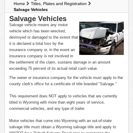
Home
Titles, Plates and Registration
Salvage Vehicles
Salvage Vehicles
Salvage vehicle means any motor
vehicle which has been wrecked,
destroyed or damaged to the extent that
it is declared a total loss by the
insurance company or, in the event an
insurance company is not involved in
the settlement of the claim, sustains damage in an amount
exceeding 75 percent of its actual retail cash value.
The owner or insurance company for the vehicle must apply to the
county clerk's office for a certificate of title branded "Salvage."
This requirement does NOT apply to vehicles that are currently
titled in Wyoming with more than eight years of service,
commercial vehicles, and any type of trailer.
Motor vehicles that come into Wyoming with an out-of-state
salvage title must obtain a Wyoming salvage title and apply to