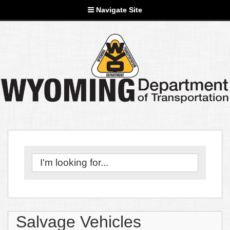
Navigate Site
Salvage Vehicles