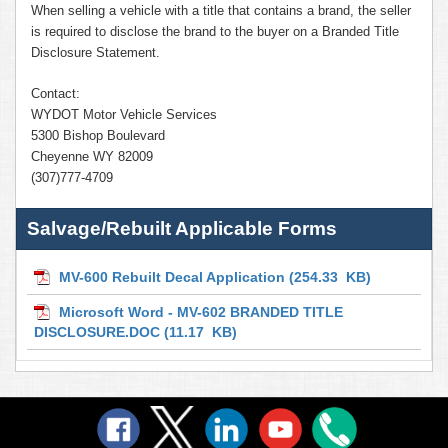
When selling a vehicle with a title that contains a brand, the seller
is required to disclose the brand to the buyer on a Branded Title
Disclosure Statement.
Contact:
WYDOT Motor Vehicle Services
5300 Bishop Boulevard
Cheyenne WY 82009
(307)777-4709
Salvage/Rebuilt Applicable Forms
MV-600 Rebuilt Decal Application
(254.33 KB)
Microsoft Word - MV-602 BRANDED TITLE
DISCLOSURE.DOC
(11.17 KB)