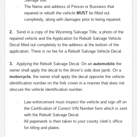
Salvage title.
·
The Name and address of Person or Business that
repaired or rebuilt the vehicle
MUST
be filled out
completely, along with damages prior to being repaired.
2.
Send in a copy of the Wyoming Salvage Title, a photo of the
repaired vehicle and the Application for Rebuilt Salvage Vehicle
Decal filled out completely to the address at the bottom of the
application. There is no fee for a Rebuilt Salvage Vehicle Decal.
3.
Applying the Rebuilt Salvage Decal. On an
automobile
the
owner shall apply the decal to the driver’s side door jamb. On a
motorcycle
, the owner shall apply the decal opposite the vehicle
identification number on the fork crown in a manner that does not
obscure the vehicle identification number.
·
Law enforcement must inspect the vehicle and sign off on
the Certification of Correct VIN Number form which is sent
with the Rebuilt Salvage Decal.
·
All paperwork is then taken to your county clerk’s office
for titling and plates.