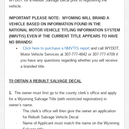
WYDOT for a Rebuilt Salvage Decal prior to registering the
vehicle.
IMPORTANT PLEASE NOTE: WYOMING WILL BRAND A
VEHICLE BASED ON INFORMATION FOUND IN THE
NATIONAL MOTOR VEHICLE TITLING INFORMATION SYSTEM
(NMVTIS) EVEN IF THE CURRENT TITLE APPEARS TO HAVE
NO BRANDS!
Click here to purchase a NMVTIS report
and call WYDOT,
Motor Vehicle Services at 307-777-4842 or 307-777-4709 if
you have any questions regarding whether you will receive
a branded title.
T0 OBTAIN A REBUILT SALVAGE DECAL
1.
The owner must first go to the county clerk’s office and apply
for a Wyoming Salvage Title (with restricted registration) in
owner’s name.
·
The clerk’s office will then give the owner an application
for Rebuilt Salvage Vehicle Decal.
·
Name of Applicant must match the name on the Wyoming