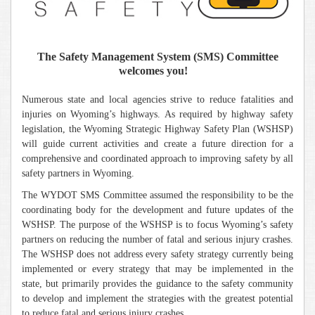
The Safety Management System (SMS) Committee
welcomes you!
Numerous state and local agencies strive to reduce fatalities and
injuries on Wyoming’s highways. As required by highway safety
legislation, the Wyoming Strategic Highway Safety Plan (WSHSP)
will guide current activities and create a future direction for a
comprehensive and coordinated approach to improving safety by all
safety partners in Wyoming.
The WYDOT SMS Committee assumed the responsibility to be the
coordinating body for the development and future updates of the
WSHSP. The purpose of the WSHSP is to focus Wyoming’s safety
partners on reducing the number of fatal and serious injury crashes.
The WSHSP does not address every safety strategy currently being
implemented or every strategy that may be implemented in the
state, but primarily provides the guidance to the safety community
to develop and implement the strategies with the greatest potential
.
to reduce fatal and serious injury crashes