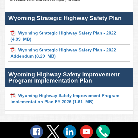
Wyoming Strategic Highway Safety Plan
Wyoming Strategic Highway Safety Plan - 2022
(4.99 MB)
Wyoming Strategic Highway Safety Plan - 2022
Addendum
(8.29 MB)
Wyoming Highway Safety Improvement
Program Implementation Plan
Wyoming Highway Safety Improvement Program
Implementation Plan FY 2026
(1.61 MB)