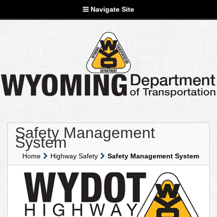
Navigate Site
Safety Management
System
Home
Highway Safety
Safety Management System