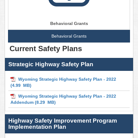
Behavioral Grants
Behavioral Grants
Current Safety Plans
Strategic Highway Safety Plan
Wyoming Strategic Highway Safety Plan - 2022
(4.99 MB)
Wyoming Strategic Highway Safety Plan - 2022
Addendum
(8.29 MB)
Highway Safety Improvement Program
Implementation Plan