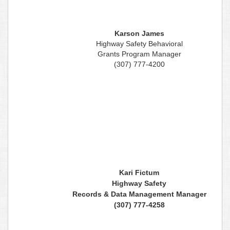
Karson James
Highway Safety Behavioral
Grants Program Manager
(307) 777-4200
Kari Fictum
Highway Safety
Records & Data Management Manager
(307) 777-4258