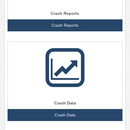
Crash Reports
Crash Reports
Crash Data
Crash Data