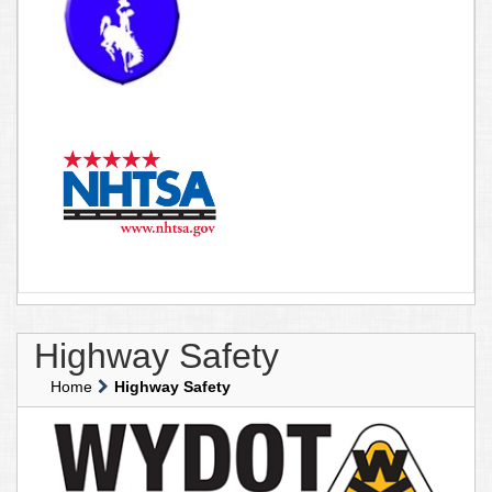
Highway Safety
Home
Highway Safety