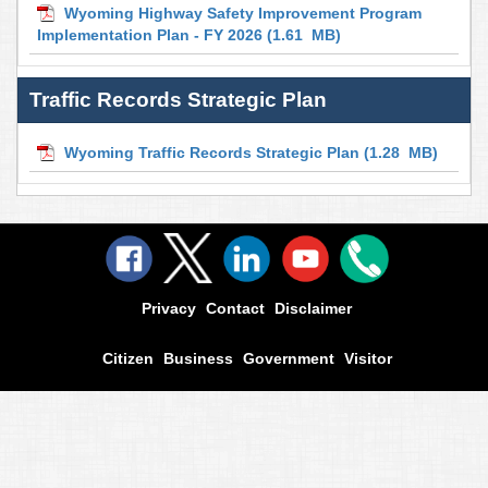
Wyoming Highway Safety Improvement Program
Implementation Plan - FY 2026
(1.61 MB)
Traffic Records Strategic Plan
Wyoming Traffic Records Strategic Plan
(1.28 MB)
Privacy
Contact
Disclaimer
Citizen
Business
Government
Visitor