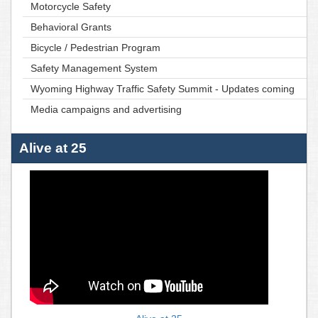
Motorcycle Safety
Behavioral Grants
Bicycle / Pedestrian Program
Safety Management System
Wyoming Highway Traffic Safety Summit - Updates coming
Media campaigns and advertising
Alive at 25