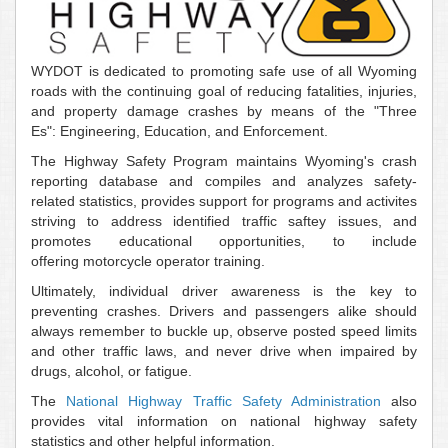
WYDOT is dedicated to promoting safe use of all Wyoming
roads with the continuing goal of reducing fatalities, injuries,
and property damage crashes by means of the "Three
Es":
Engineering, Education, and Enforcement.
The Highway Safety Program maintains Wyoming's crash
reporting database and compiles and analyzes safety-
related statistics, provides support for programs and activites
striving to address identified traffic saftey issues, and
promotes educational opportunities, to include
offering motorcycle operator training.
Ultimately, individual driver awareness is the key to
preventing crashes. Drivers and passengers alike should
always remember to buckle up, observe posted speed limits
and other traffic laws, and never drive when impaired by
drugs, alcohol, or fatigue.
The
National Highway Traffic Safety Administration
also
provides vital information on national highway safety
statistics and other helpful information.