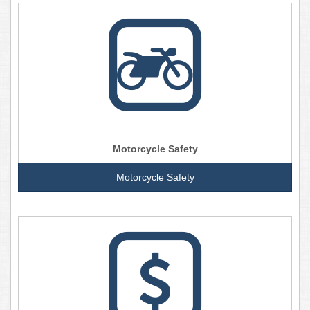
Motorcycle Safety
Motorcycle Safety