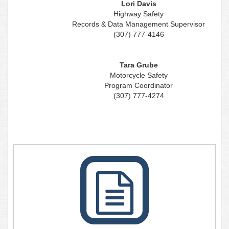
Lori Davis
Highway Safety
Records & Data Management Supervisor
(307) 777-4146
Tara Grube
Motorcycle Safety
Program Coordinator
(307) 777-4274