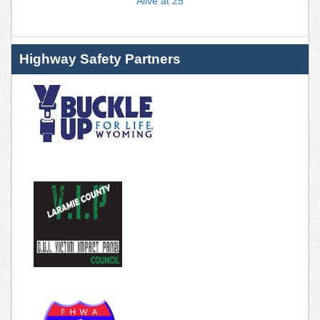
Alive at 25
Highway Safety Partners