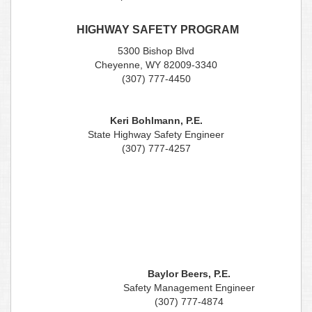
HIGHWAY SAFETY PROGRAM
5300 Bishop Blvd
Cheyenne, WY 82009-3340
(307) 777-4450
Keri Bohlmann, P.E.
State Highway Safety Engineer
(307) 777-4257
Baylor Beers, P.E.
Safety Management Engineer
(307) 777-4874