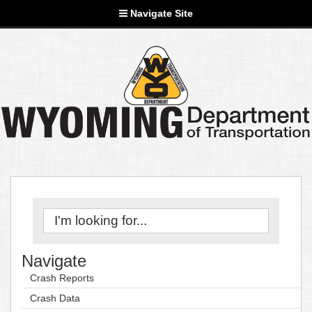
Navigate Site
Navigate
Crash Reports
Crash Data