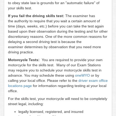
to obey state law is grounds for an "automatic failure" of
your skills test.
If you fail the driving skills test:
The examiner has
the authority to require that you wait a certain amount of
time (days, weeks, etc.) before you can take the test again
based upon their observation during the testing and for other
discretionary reasons. One of the more common reasons for
delaying a second driving test is because the
examiner determines by observation that you need more
driving practice.
Motorcycle Tests:
You are required to provide your own
motorcycle for the skills test. Many of our Exam Stations
may require you to schedule your motorcycle skills test in
advance. You may schedule these using
oneWYO
or by
calling your local office. Please refer to the
driver exam office
locations page
for information regarding testing at your local
office.
For the skills test, your motorcycle will need to be completely
street legal, including:
legally licensed, registered, and insured