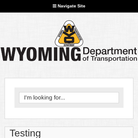
Navigate Site
Testing