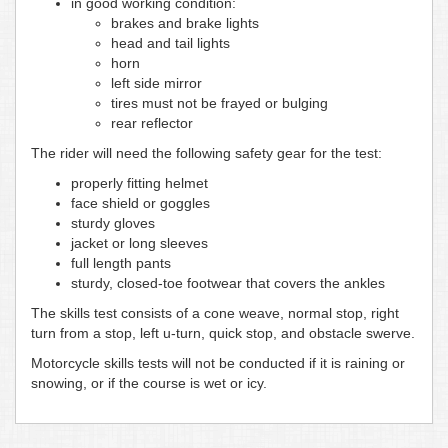
in good working condition:
brakes and brake lights
head and tail lights
horn
left side mirror
tires must not be frayed or bulging
rear reflector
The rider will need the following safety gear for the test:
properly fitting helmet
face shield or goggles
sturdy gloves
jacket or long sleeves
full length pants
sturdy, closed-toe footwear that covers the ankles
The skills test consists of a cone weave, normal stop, right
turn from a stop, left u-turn, quick stop, and obstacle swerve.
Motorcycle skills tests will not be conducted if it is raining or
snowing, or if the course is wet or icy.