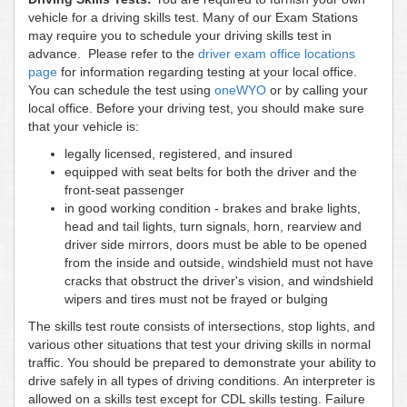
vehicle for a driving skills test. Many of our Exam Stations
may require you to schedule your driving skills test in
advance. Please refer to the
driver exam office locations
page
for information regarding testing at your local office.
You can schedule the test using
oneWYO
or by calling your
local office. Before your driving test, you should make sure
that your vehicle is:
legally licensed, registered, and insured
equipped with seat belts for both the driver and the
front-seat passenger
in good working condition - brakes and brake lights,
head and tail lights, turn signals, horn, rearview and
driver side mirrors, doors must be able to be opened
from the inside and outside, windshield must not have
cracks that obstruct the driver's vision, and windshield
wipers and tires must not be frayed or bulging
The skills test route consists of intersections, stop lights, and
various other situations that test your driving skills in normal
traffic. You should be prepared to demonstrate your ability to
drive safely in all types of driving conditions. An interpreter is
allowed on a skills test except for CDL skills testing. Failure