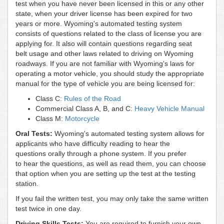
test when you have never been licensed in this or any other
state, when your driver license has been expired for two
years or more. Wyoming's automated testing system
consists of questions related to the class of license you are
applying for. It also will contain questions regarding seat
belt usage and other laws related to driving on Wyoming
roadways. If you are not familiar with Wyoming's laws for
operating a motor vehicle, you should study the appropriate
manual for the type of vehicle you are being licensed for:
Class C:
Rules of the Road
Commercial Class A, B, and C:
Heavy Vehicle Manual
Class M:
Motorcycle
Oral Tests:
Wyoming's automated testing system allows for
applicants who have difficulty reading to hear the
questions orally through a phone system. If you prefer
to hear the questions, as well as read them, you can choose
that option when you are setting up the test at the testing
station.
If you fail the written test, you may only take the same written
test twice in one day.
Driving Skills Tests:
You are required to furnish your own