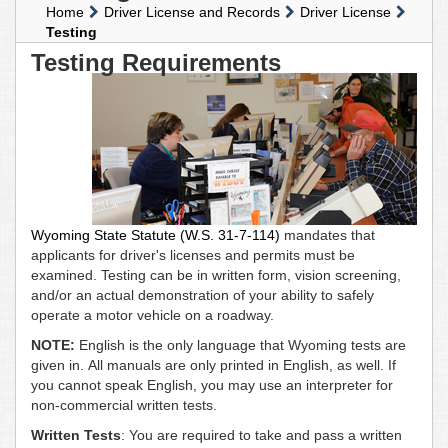
Home
Driver License and Records
Driver License
Testing
Testing Requirements
Wyoming State Statute (W.S. 31-7-114)
mandates that
applicants for driver's licenses and permits must be
examined. Testing can be in written form, vision screening,
and/or an actual demonstration of your ability to safely
operate a motor vehicle on a roadway.
NOTE:
English is the only language that Wyoming tests are
given in. All manuals are only printed in English, as well. If
you cannot speak English, you may use an interpreter for
non-commercial written tests.
Written Tests
: You are required to take and pass a written