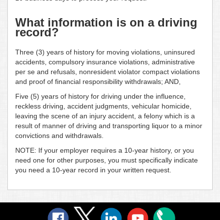
What information is on a driving
record?
Three (3) years of history for moving violations, uninsured
accidents, compulsory insurance violations, administrative
per se and refusals, nonresident violator compact violations
and proof of financial responsibility withdrawals; AND,
Five (5) years of history for driving under the influence,
reckless driving, accident judgments, vehicular homicide,
leaving the scene of an injury accident, a felony which is a
result of manner of driving and transporting liquor to a minor
convictions and withdrawals.
NOTE: If your employer requires a 10-year history, or you
need one for other purposes, you must specifically indicate
you need a 10-year record in your written request.