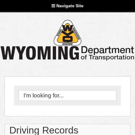
Navigate Site
Driving Records