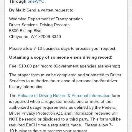
Through
oneWYO
.
By Mail:
Send a written request to:
Wyoming Department of Transportation
Driver Services, Driving Records
5300 Bishop Blvd.
Cheyenne, WY 82009-3340
Please allow 7-10 business days to process your request.
Obtaining a copy of someone else's driving record:
Fee: $10.00 per record (Government agencies are exempt)
The proper form must be completed and submitted to Driver
Services to authorize the release of personal and/or driver
history information.
The
Release of Driving Record & Personal Information
form
is required when a requestor meets one or more of the
authorized usage requirements as defined by the Federal
Driver Privacy Protection Act, and information received will
NOT be resold or disclosed to a third party. This form will be
required EACH time a request is made. Please allow 7-
10 business days to process your request.