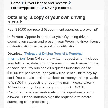
Home
Driver License and Records
Forms/Applications
Driving Records
Obtaining a copy of your own driving
record:
Fee: $10.00 per record (Government agencies are exempt)
In Person
: Appear in person at your Wyoming driver
examination station and present your Wyoming driver license
or identification card as proof of identification.
Download "
Release of Driving Record & Personal
Information
" form OR send a written request which includes
your full name, date of birth, Wyoming driver license number,
or social security number. All requests must include the
$10.00 fee per record, and you will be sent a link to pay by
card. You can also include a check or money order payable
to WYDOT if requesting through the mail. Please allow 7-
10 business days to process your request. NOTE:
Computer generated and/or electronic signatures are not
allowed. Please manually sign the request form before
submitting it for processing.