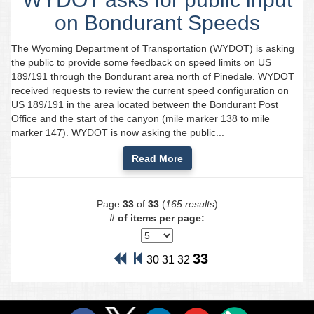
on Bondurant Speeds
The Wyoming Department of Transportation (WYDOT) is asking
the public to provide some feedback on speed limits on US
189/191 through the Bondurant area north of Pinedale. WYDOT
received requests to review the current speed configuration on
US 189/191 in the area located between the Bondurant Post
Office and the start of the canyon (mile marker 138 to mile
marker 147). WYDOT is now asking the public...
Read More
Page
33
of
33
(
165 results
)
# of items per page:
33
30
31
32