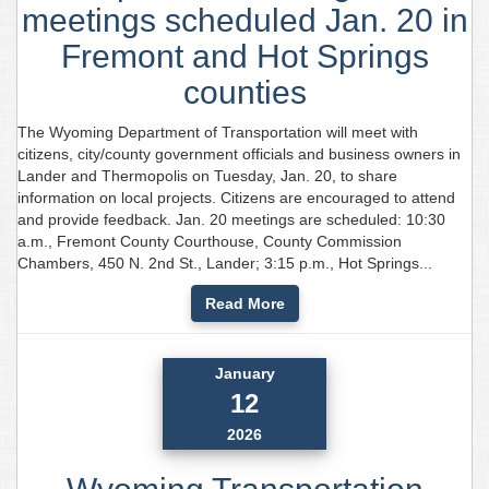
meetings scheduled Jan. 20 in
Fremont and Hot Springs
counties
The Wyoming Department of Transportation will meet with
citizens, city/county government officials and business owners in
Lander and Thermopolis on Tuesday, Jan. 20, to share
information on local projects. Citizens are encouraged to attend
and provide feedback. Jan. 20 meetings are scheduled: 10:30
a.m., Fremont County Courthouse, County Commission
Chambers, 450 N. 2nd St., Lander; 3:15 p.m., Hot Springs...
Read More
January
12
2026