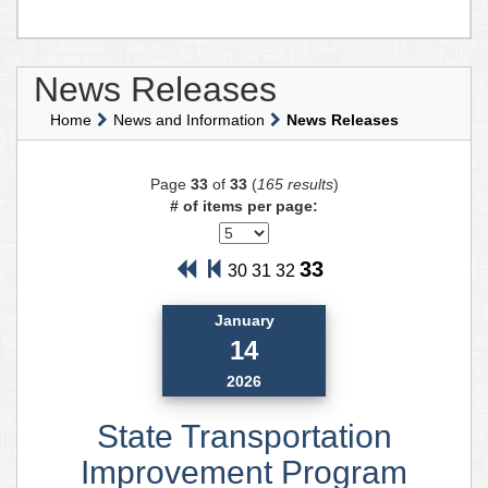
News Releases
Home
News and Information
News Releases
Page
33
of
33
(
165 results
)
# of items per page:
33
30
31
32
January
14
2026
State Transportation
Improvement Program