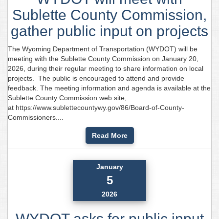
Sublette County Commission,
gather public input on projects
The Wyoming Department of Transportation (WYDOT) will be
meeting with the Sublette County Commission on January 20,
2026, during their regular meeting to share information on local
projects. The public is encouraged to attend and provide
feedback. The meeting information and agenda is available at the
Sublette County Commission web site,
at https://www.sublettecountywy.gov/86/Board-of-County-
Commissioners....
Read More
January
5
2026
WYDOT asks for public input