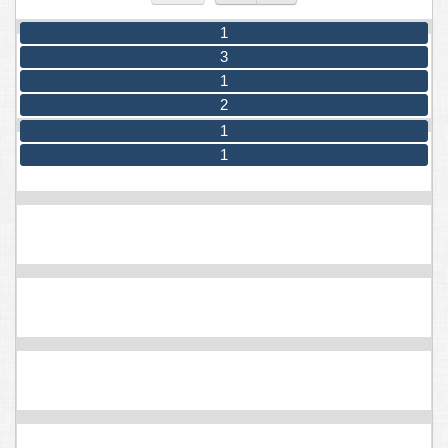
1
3
1
2
1
1