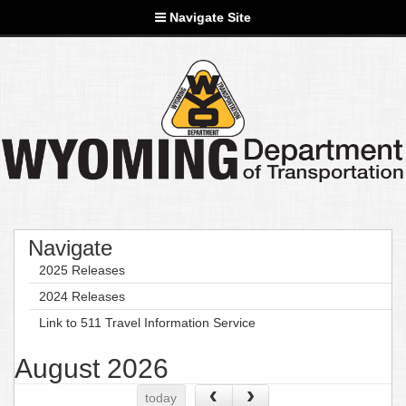
Navigate Site
Navigate
2025 Releases
2024 Releases
Link to 511 Travel Information Service
August 2026
today