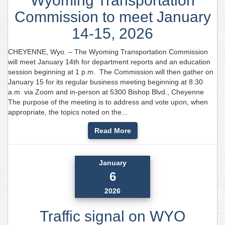
Wyoming Transportation
Commission to meet January
14-15, 2026
CHEYENNE, Wyo. – The Wyoming Transportation Commission
will meet January 14th for department reports and an education
session beginning at 1 p.m. The Commission will then gather on
January 15 for its regular business meeting beginning at 8:30
a.m. via Zoom and in-person at 5300 Bishop Blvd., Cheyenne
The purpose of the meeting is to address and vote upon, when
appropriate, the topics noted on the...
Read More
January
6
2026
Traffic signal on WYO