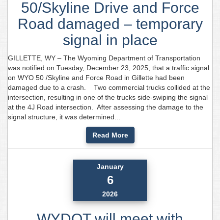
50/Skyline Drive and Force
Road damaged – temporary
signal in place
GILLETTE, WY – The Wyoming Department of Transportation
was notified on Tuesday, December 23, 2025, that a traffic signal
on WYO 50 /Skyline and Force Road in Gillette had been
damaged due to a crash. Two commercial trucks collided at the
intersection, resulting in one of the trucks side-swiping the signal
at the 4J Road intersection. After assessing the damage to the
signal structure, it was determined...
Read More
January
6
2026
WYDOT will meet with