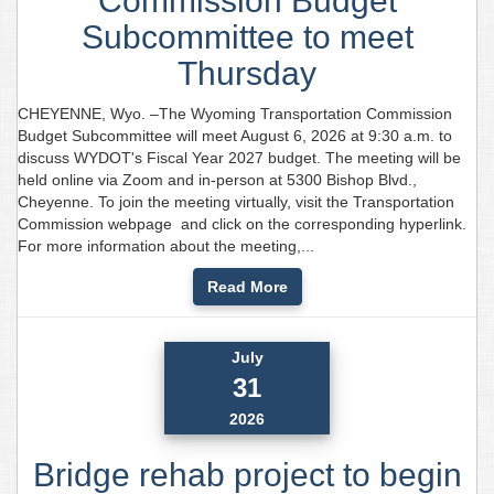
Commission Budget
Subcommittee to meet
Thursday
CHEYENNE, Wyo. –The Wyoming Transportation Commission
Budget Subcommittee will meet August 6, 2026 at 9:30 a.m. to
discuss WYDOT's Fiscal Year 2027 budget. The meeting will be
held online via Zoom and in-person at 5300 Bishop Blvd.,
Cheyenne. To join the meeting virtually, visit the Transportation
Commission webpage and click on the corresponding hyperlink.
For more information about the meeting,...
Read More
July
31
2026
Bridge rehab project to begin