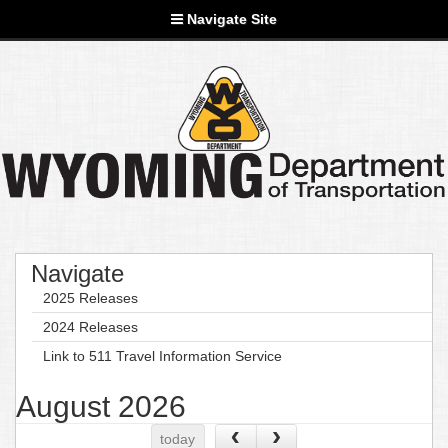
Navigate Site
Navigate
2025 Releases
2024 Releases
Link to 511 Travel Information Service
August 2026
today