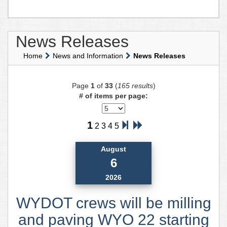
News Releases
Home
News and Information
News Releases
Page
1
of
33
(
165 results
)
# of items per page:
1
2
3
4
5
August
6
2026
WYDOT crews will be milling
and paving WYO 22 starting