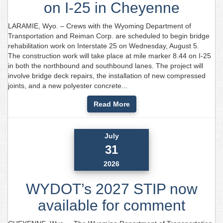
on I-25 in Cheyenne
LARAMIE, Wyo. – Crews with the Wyoming Department of
Transportation and Reiman Corp. are scheduled to begin bridge
rehabilitation work on Interstate 25 on Wednesday, August 5.
The construction work will take place at mile marker 8.44 on I-25
in both the northbound and southbound lanes. The project will
involve bridge deck repairs, the installation of new compressed
joints, and a new polyester concrete...
Read More
July
31
2026
WYDOT’s 2027 STIP now
available for comment