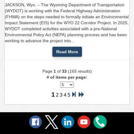
JACKSON, Wyo. – The Wyoming Department of Transportation
(WYDOT) is working with the Federal Highway Administration
(FHWA) on the steps needed to formally initiate an Environmental
Impact Statement (EIS) for the WYO 22 Corridor Project. In 2025,
WYDOT completed activities associated with a pre-National
Environmental Policy Act (NEPA) planning process and has been
working to advance the project into...
Read More
Page
1
of
33
(
165 results
)
# of items per page:
1
2
3
4
5