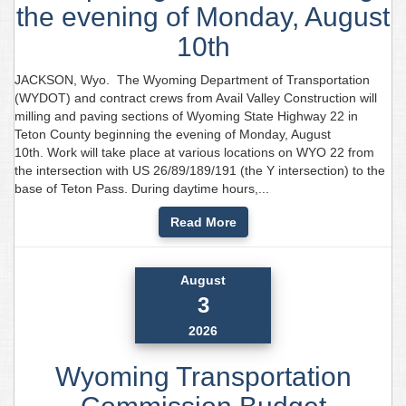
the evening of Monday, August
10th
JACKSON, Wyo. The Wyoming Department of Transportation
(WYDOT) and contract crews from Avail Valley Construction will
milling and paving sections of Wyoming State Highway 22 in
Teton County beginning the evening of Monday, August
10th. Work will take place at various locations on WYO 22 from
the intersection with US 26/89/189/191 (the Y intersection) to the
base of Teton Pass. During daytime hours,...
Read More
August
3
2026
Wyoming Transportation