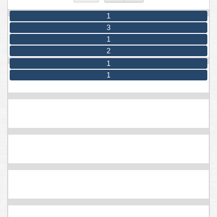
1
3
1
2
1
1