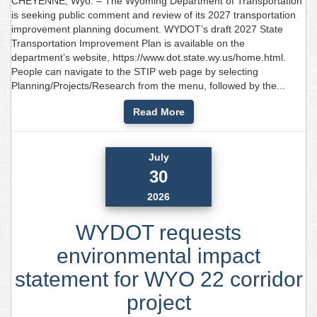
CHEYENNE, Wyo. – The Wyoming Department of Transportation
is seeking public comment and review of its 2027 transportation
improvement planning document. WYDOT’s draft 2027 State
Transportation Improvement Plan is available on the
department’s website, https://www.dot.state.wy.us/home.html.
People can navigate to the STIP web page by selecting
Planning/Projects/Research from the menu, followed by the...
Read More
July
30
2026
WYDOT requests
environmental impact
statement for WYO 22 corridor
project