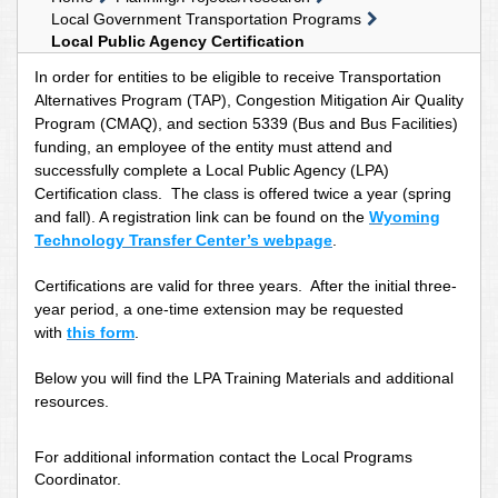
Local Government Transportation Programs
Local Public Agency Certification
In order for entities to be eligible to receive Transportation
Alternatives Program (TAP), Congestion Mitigation Air Quality
Program (CMAQ), and section 5339 (Bus and Bus Facilities)
funding, an employee of the entity must attend and
successfully complete a Local Public Agency (LPA)
Certification class. The class is offered twice a year (spring
and fall). A registration link can be found on the
Wyoming
Technology Transfer Center’s webpage
.
Certifications are valid for three years. After the initial three-
year period, a one-time extension may be requested
with
this form
.
Below you will find the LPA Training Materials and additional
resources.
For additional information contact the Local Programs
Coordinator.