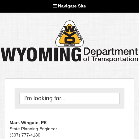
Navigate Site
Mark Wingate, PE
State Planning Engineer
(307) 777-4180