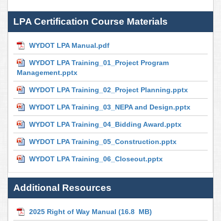
LPA Certification Course Materials
WYDOT LPA Manual.pdf
WYDOT LPA Training_01_Project Program
Management.pptx
WYDOT LPA Training_02_Project Planning.pptx
WYDOT LPA Training_03_NEPA and Design.pptx
WYDOT LPA Training_04_Bidding Award.pptx
WYDOT LPA Training_05_Construction.pptx
WYDOT LPA Training_06_Closeout.pptx
Additional Resources
2025 Right of Way Manual
(16.8 MB)