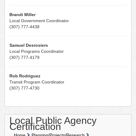
Brandi Miller
Local Government Coordinator
(307) 777-4438
Samuel Desrosiers
Local Programs Coordinator
(307) 777-4179
Rob Rodriguez
Transit Program Coordinator
(307) 777-4730
Local Public Agency
Certification
Home
Planning/Projects/Research