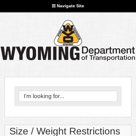
Navigate Site
Size / Weight Restrictions