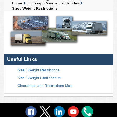
Home
Trucking / Commercial Vehicles
Size / Weight Restrictions
Useful Links
Size / Weight Restrictions
Size / Weight Limit Statute
Clearances and Restrictions Map