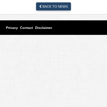
BACK TO NEWS
Privacy
Contact
Disclaimer