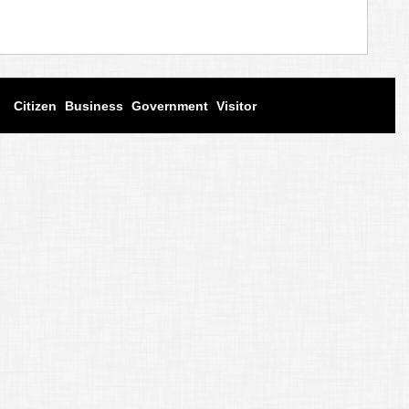
Citizen
Business
Government
Visitor