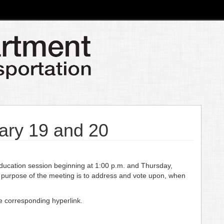
ary 19 and 20
cation session beginning at 1:00 p.m. and Thursday,
 purpose of the meeting is to address and vote upon, when
he corresponding hyperlink.