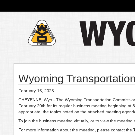
Wyoming Transportation
February 16, 2025
CHEYENNE, Wyo - The Wyoming Transportation Commission wi
February 20th for its regular business meeting beginning at
appropriate, the topics noted on the attached meeting agend
To join the business meeting virtually, or to view the meetin
For more information about the meeting, please contact the 