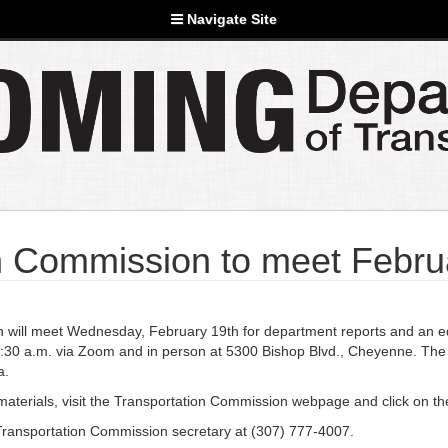
Navigate Site
 Commission to meet Febru
ll meet Wednesday, February 19th for department reports and an edu
 8:30 a.m. via Zoom and in person at 5300 Bishop Blvd., Cheyenne. The
a.
g materials, visit the Transportation Commission webpage and click on t
Transportation Commission secretary at (307) 777-4007.