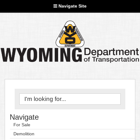
Navigate Site
Navigate
For Sale
Demolition