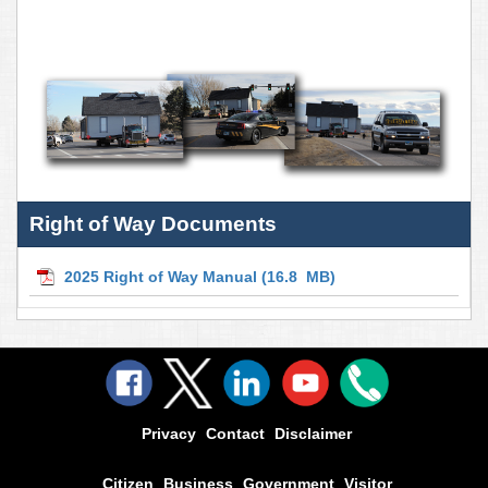
Right of Way Documents
2025 Right of Way Manual
(16.8 MB)
Privacy
Contact
Disclaimer
Citizen
Business
Government
Visitor