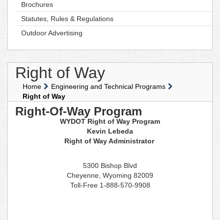
Brochures
Statutes, Rules & Regulations
Outdoor Advertising
Right of Way
Home
Engineering and Technical Programs
Right of Way
Right-Of-Way Program
WYDOT Right of Way Program
Kevin Lebeda
Right of Way Administrator
5300 Bishop Blvd
Cheyenne, Wyoming 82009
Toll-Free 1-888-570-9908