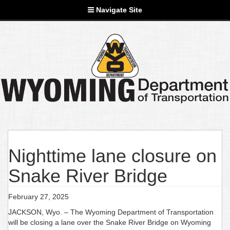
Navigate Site
Nighttime lane closure on
Snake River Bridge
February 27, 2025
JACKSON, Wyo. – The Wyoming Department of Transportation
will be closing a lane over the Snake River Bridge on Wyoming