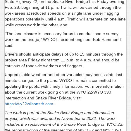
State Highway 22, on the Snake River Bridge this Friday evening,
Feb. 28, beginning at 11 p.m. Traffic will be carried through the
work areas at reduced speeds on a single lane under flagging
operations potentially until 4 a.m. Traffic will alternate on one lane
while crews work in the other lane.
“The lane closure is necessary for us to conduct some survey
work on the bridge,” WYDOT resident engineer Bob Hammond
said.
Drivers should anticipate delays of up to 15 minutes through the
project area Friday night from 11 p.m. to 4 a.m. and should be
cautious of roadside workers and flaggers.
Unpredictable weather and other variables may necessitate last-
minute changes to the plans. WYDOT remains committed to
updating the public with timely information. For more information
about the current work going on at the WYO 22/WYO 390
intersection and Snake River Bridge, visit
https://wy22wilsonsrb.com
.
The work is part of the Snake River Bridge and Intersection
project, which was awarded in November of 2022. The work
includes the replacement of the Snake River Bridge on WYO 22,
the reconstruction of the intersection of WYO 22 and WYO 390,