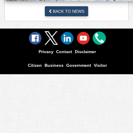
BACK TO NEWS
Privacy
Contact
Disclaimer
Citizen
Business
Government
Visitor