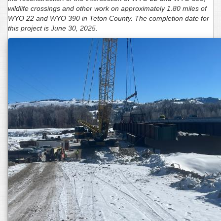
wildlife crossings and other work on approximately 1.80 miles of
WYO 22 and WYO 390 in Teton County. The completion date for
this project is June 30, 2025.